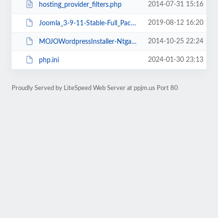
2014-07-31 15:16
hosting_provider_filters.php
2019-08-12 16:20
Joomla_3-9-11-Stable-Full_Package.tar.gz?format=gz
2014-10-25 22:24
MOJOWordpressInstaller-NtgaUjrAbA.state.json
2024-01-30 23:13
php.ini
Proudly Served by LiteSpeed Web Server at ppjm.us Port 80