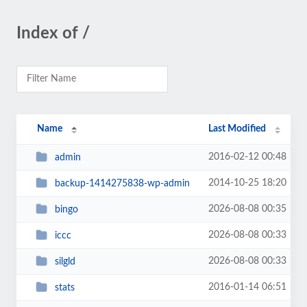
Index of /
Name
Last Modified
2016-02-12 00:48
admin
2014-10-25 18:20
backup-1414275838-wp-admin
2026-08-08 00:35
bingo
2026-08-08 00:33
iccc
2026-08-08 00:33
silgld
2016-01-14 06:51
stats