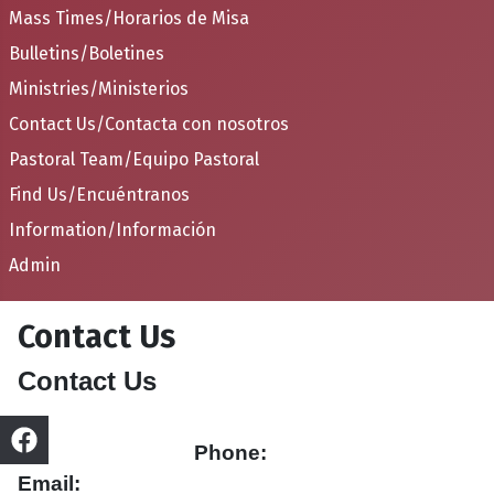
Mass Times/Horarios de Misa
Bulletins/Boletines
Ministries/Ministerios
Contact Us/Contacta con nosotros
Pastoral Team/Equipo Pastoral
Find Us/Encuéntranos
Information/Información
Admin
Contact Us
Contact Us
Phone:
Email: