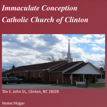
Immaculate Conception
Catholic Church of Clinton
104 E. John St., Clinton, NC 28328
Home/Hogar