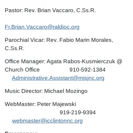
Pastor: Rev. Brian Vaccaro, C.Ss.R.
Fr.Brian.Vaccaro@raldioc.org
Parochial Vicar: Rev. Fabio Marin Morales,
C.Ss.R.
Office Manager: Agata Rabos-Kusmierczuk @
Church Office 910-592-1384
Administrative.Assistant@misjnc.org
Music Director: Michael Mozingo
WebMaster: Peter Majewski
919-219-9394
webmaster@icclintonnc.org